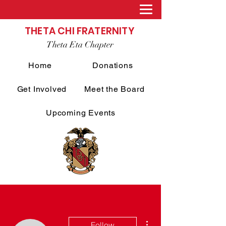
THETA CHI FRATERNITY
Theta Eta Chapter
Home
Donations
Get Involved
Meet the Board
Upcoming Events
More actions
Follow