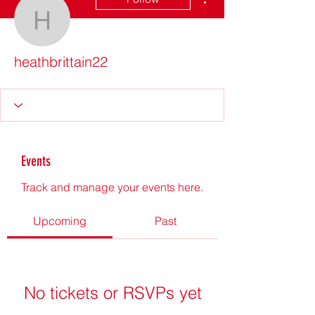
heathbrittain22
heathbrittain22
Events
Track and manage your events here.
Upcoming
Past
No tickets or RSVPs yet