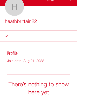
heathbrittain22
heathbrittain22
Profile
Join date: Aug 21, 2022
There’s nothing to show
here yet
When this member adds info about