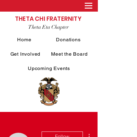
THETA CHI FRATERNITY
Theta Eta Chapter
Home
Donations
Get Involved
Meet the Board
Upcoming Events
More actions
Follow