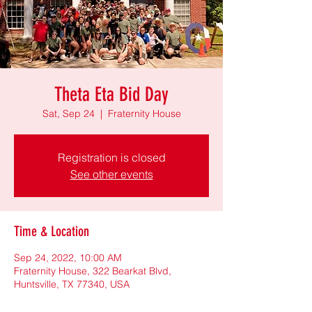
Theta Eta Bid Day
Sat, Sep 24
  |  
Fraternity House
Registration is closed
See other events
Time & Location
Sep 24, 2022, 10:00 AM
Fraternity House, 322 Bearkat Blvd,
Huntsville, TX 77340, USA