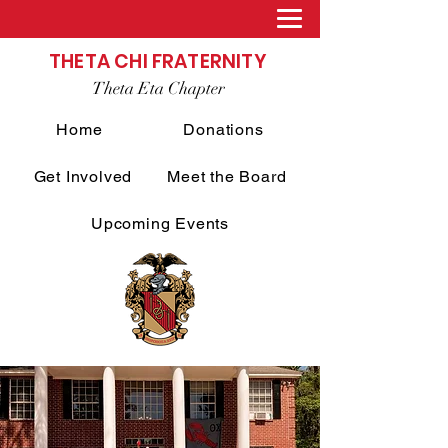
THETA CHI FRATERNITY
Theta Eta Chapter
Home
Donations
Get Involved
Meet the Board
Upcoming Events