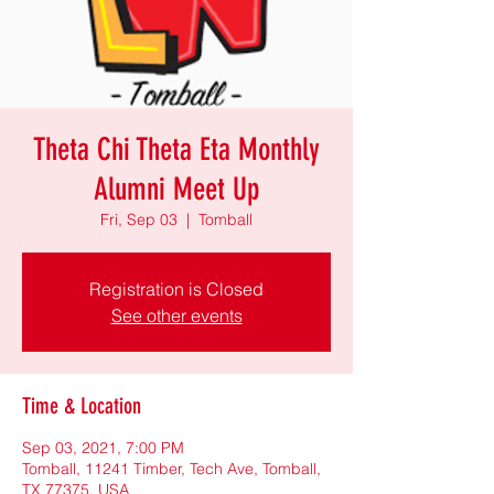
Theta Chi Theta Eta Monthly
Alumni Meet Up
Fri, Sep 03
  |  
Tomball
Registration is Closed
See other events
Time & Location
Sep 03, 2021, 7:00 PM
Tomball, 11241 Timber, Tech Ave, Tomball,
TX 77375, USA