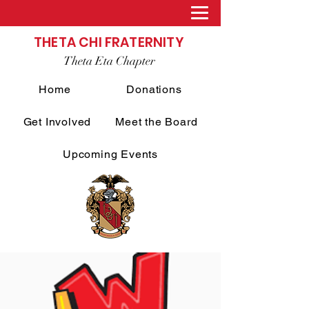
THETA CHI FRATERNITY
Theta Eta Chapter
Home
Donations
Get Involved
Meet the Board
Upcoming Events