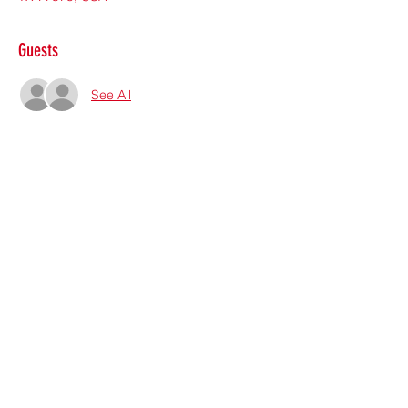
Guests
See All
Share this event
Subscribe Form