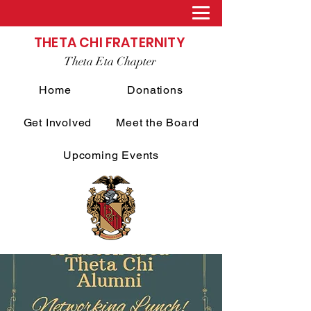
THETA CHI FRATERNITY
Theta Eta Chapter
Home
Donations
Get Involved
Meet the Board
Upcoming Events