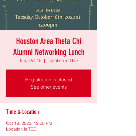
Houston Area Theta Chi
Alumni Networking Lunch
Tue, Oct 18
  |  
Location is TBD
Registration is closed
See other events
Time & Location
Oct 18, 2022, 12:00 PM
Location is TBD