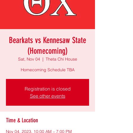
Bearkats vs Kennesaw State
(Homecoming)
Sat, Nov 04
  |  
Theta Chi House
Homecoming Schedule TBA
Registration is closed
See other events
Time & Location
Nov 04, 2023, 10:00 AM – 7:00 PM