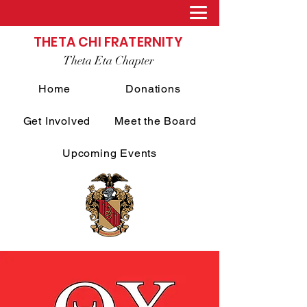
THETA CHI FRATERNITY
Theta Eta Chapter
Home
Donations
Get Involved
Meet the Board
Upcoming Events