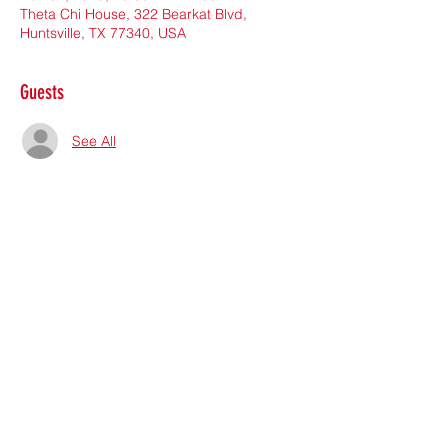
Theta Chi House, 322 Bearkat Blvd,
Huntsville, TX 77340, USA
Guests
See All
Share this event
Subscribe Form