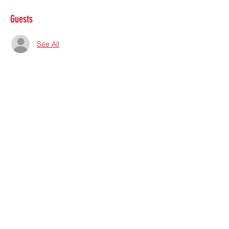
Guests
See All
Share this event
Subscribe Form
Submit