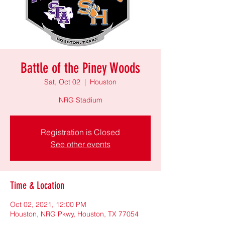
Battle of the Piney Woods
Sat, Oct 02
  |  
Houston
NRG Stadium
Registration is Closed
See other events
Time & Location
Oct 02, 2021, 12:00 PM
Houston, NRG Pkwy, Houston, TX 77054