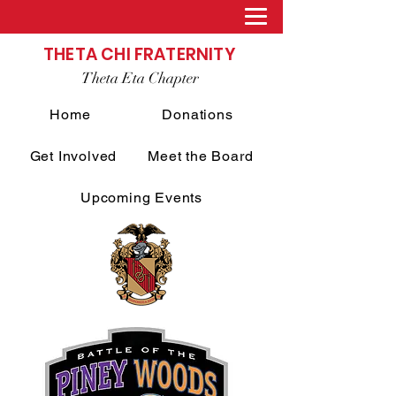
THETA CHI FRATERNITY
Theta Eta Chapter
Home
Donations
Get Involved
Meet the Board
Upcoming Events