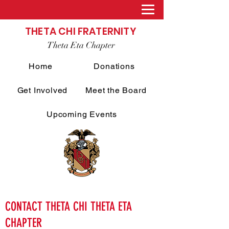
THETA CHI FRATERNITY
Theta Eta Chapter
Home
Donations
Get Involved
Meet the Board
Upcoming Events
CONTACT THETA CHI THETA ETA
CHAPTER