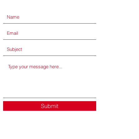
Submit