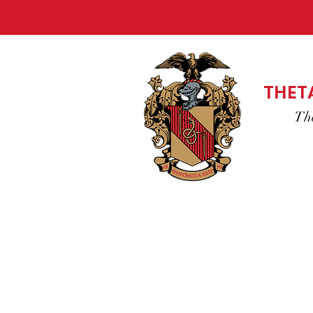
THET
Th