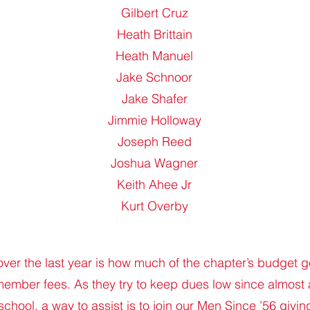
Gilbert Cruz
Heath Brittain
Heath Manuel
Jake Schnoor
Jake Shafer
Jimmie Holloway
Joseph Reed
Joshua Wagner
Keith Ahee Jr
Kurt Overby
over the last year is how much of the chapter’s budget go
ember fees. As they try to keep dues low since almost 
school, a way to assist is to join our Men Since ’56 givi