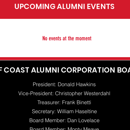
UPCOMING ALUMNI EVENTS
No events at the moment
F COAST ALUMNI CORPORATION BO
President: Donald Hawkins
Vice-President: Christopher Westerdahl
Treasurer: Frank Binetti
Secretary: William Haseltine
Board Member: Dan Lovelace
Board Member: Monty Meave