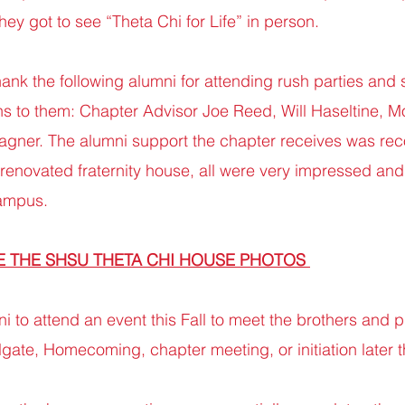
ey got to see “Theta Chi for Life” in person.
thank the following alumni for attending rush parties and
s to them: Chapter Advisor Joe Reed, Will Haseltine, 
gner. The alumni support the chapter receives was re
 renovated fraternity house, all were very impressed a
campus.
E THE SHSU THETA CHI HOUSE PHOTOS
ni to attend an event this Fall to meet the brothers and 
gate, Homecoming, chapter meeting, or initiation later th