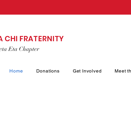
A CHI FRATERNITY
eta Eta Chapter
Home
Donations
Get Involved
Meet t