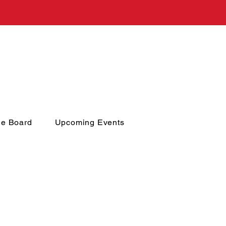
he Board
Upcoming Events