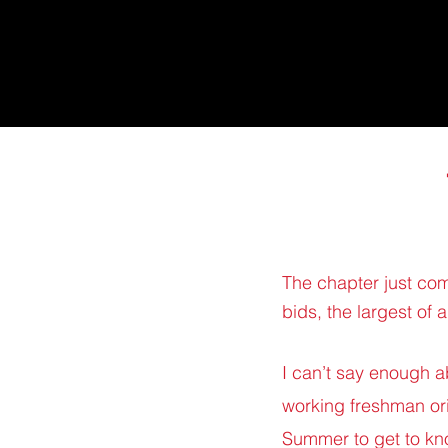
The chapter just co
bids, the largest of 
I can’t say enough a
working freshman ori
Summer to get to kn