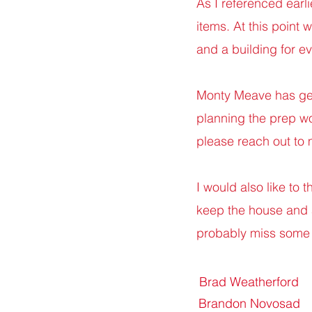
As I referenced earl
items. At this point
and a building for e
Monty Meave has gen
planning the prep work
please reach out to
I would also like to 
keep the house and as
probably miss some 
Brad Weatherford
Brandon Novosad