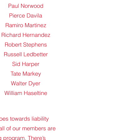
Paul Norwood
Pierce Davila
Ramiro Martinez
Richard Hernandez
Robert Stephens
Russell Ledbetter
Sid Harper
Tate Markey
Walter Dyer
William Haseltine
es towards liability
all of our members are
ng program. There’s