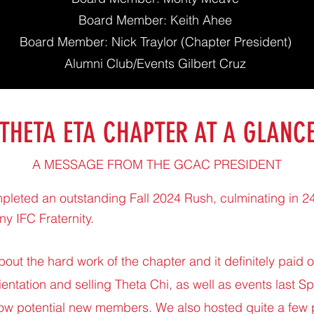
Board Member: Keith Ahee
Board Member: Nick Traylor (Chapter President)
Alumni Club/Events Gilbert Cruz
THETA ETA CHAPTER AT A GLANC
A MESSAGE FROM THE GCAC PRESIDENT
mpleted an outstanding Fall 2024 Rush, culminating in 
any IFC Fraternity.
bout the hard work of the chapter and it definitely paid 
entation and selling Theta Chi, as well as events last Sp
ow potential new members. We also hosted quite a few 