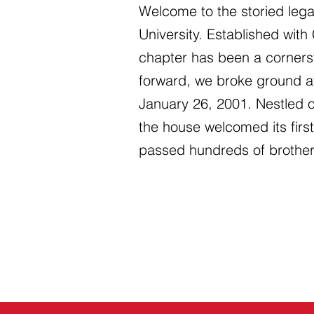
Welcome to the storied lega
University. Established with
chapter has been a corners
forward, we broke ground at
January 26, 2001. Nestled 
the house welcomed its fir
passed hundreds of brother