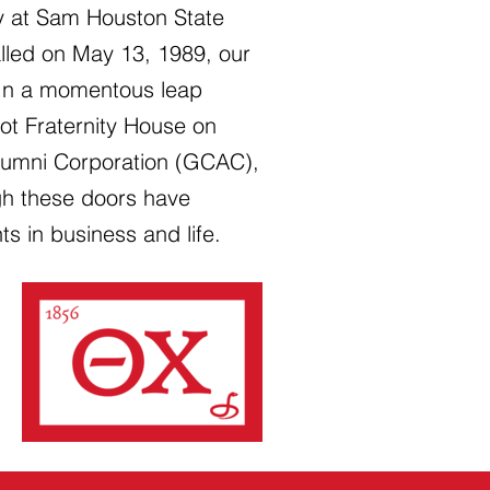
ty at Sam Houston State
talled on May 13, 1989, our
 In a momentous leap
ot Fraternity House on
Alumni Corporation (GCAC),
gh these doors have
 in business and life.