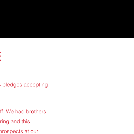
E
24 pledges accepting
off. We had brothers
ring and this
prospects at our