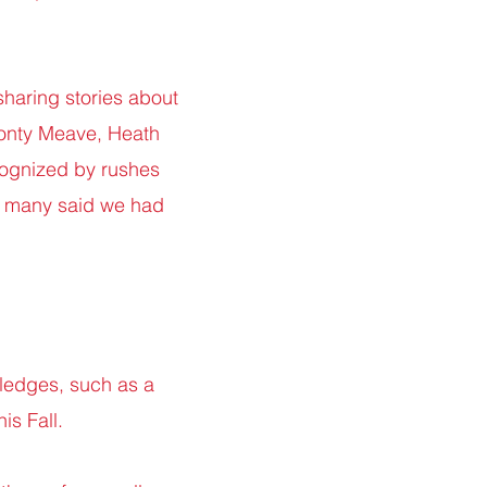
 sharing stories about
Monty Meave, Heath
cognized by rushes
nd many said we had
pledges, such as a
is Fall.