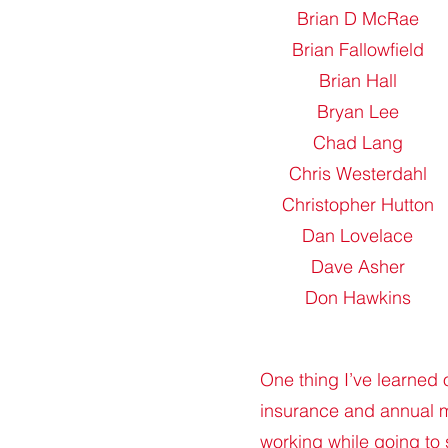
Brian D McRae
Brian Fallowfield
Brian Hall
Bryan Lee
Chad Lang
Chris Westerdahl
Christopher Hutton
Dan Lovelace
Dave Asher
Don Hawkins
One thing I’ve learned 
insurance and annual m
working while going to 