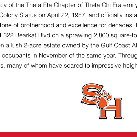
cy of the Theta Eta Chapter of Theta Chi Fraterni
 Colony Status on April 22, 1987, and officially ins
tone of brotherhood and excellence for decades.
 322 Bearkat Blvd on a sprawling 2,800 square-fo
on a lush 2-acre estate owned by the Gulf Coast 
st occupants in November of the same year. Throu
s, many of whom have soared to impressive heights