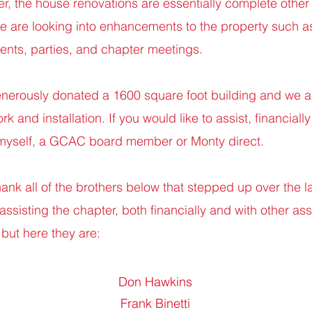
ier, the house renovations are essentially complete other
 we are looking into enhancements to the property such a
vents, parties, and chapter meetings.
erously donated a 1600 square foot building and we ar
 and installation. If you would like to assist, financially 
 myself, a GCAC board member or Monty direct.
thank all of the brothers below that stepped up over the l
sisting the chapter, both financially and with other assi
but here they are:
Don Hawkins
Frank Binetti