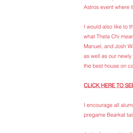
Astros event where th
I would also like to 
what Theta Chi mean
Manuel, and Josh Wa
as well as our newly
the best house on 
CLICK HERE TO SE
I encourage all alum
pregame Bearkat tail