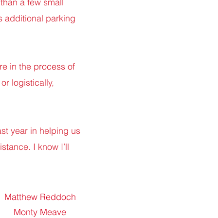
 than a few small
s additional parking
e in the process of
or logistically,
ast year in helping us
stance. I know I’ll
Matthew Reddoch
Monty Meave