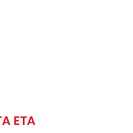
TA ETA