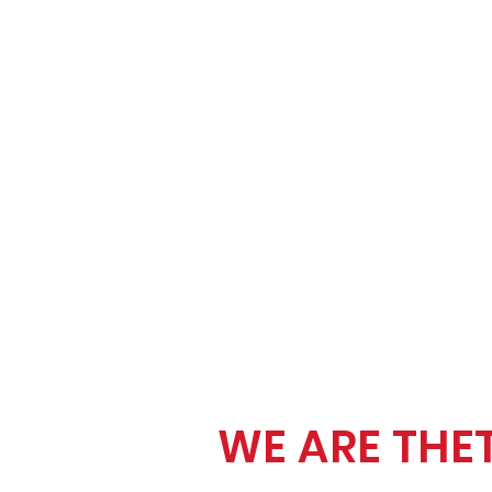
WE ARE THE